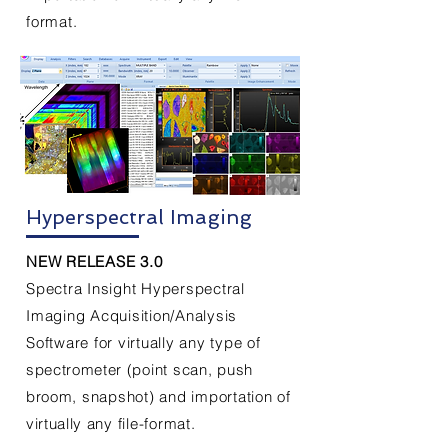
format.
Hyperspectral Imaging
NEW RELEASE 3.0
Spectra Insight Hyperspectral
Imaging Acquisition/Analysis
Software for virtually any type of
spectrometer
(point scan,
push
broom
, snapshot) and importation of
virtually
any
file-
format.