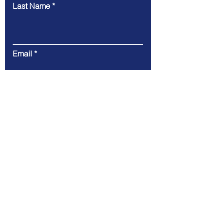
Last Name
Email
Message
Code
Phone