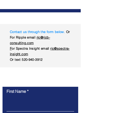
Contact us through the form below.
Or
For Ripple email
rjc@rjcb-
consulting.com
F
or Spectra Insight email
rjc@spectra-
insight.com
Or text
520-940-3912
Contact Us
First Name