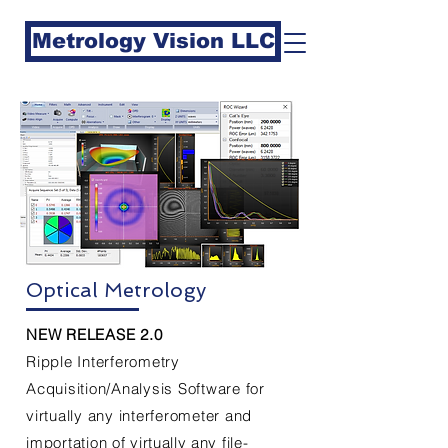
Metrology Vision LLC
Optical Metrology
NEW RELEASE 2.0
Ripple Interferometry
Acquisition/Analysis Software for
virtually any interferometer and
importation of
virtually
any file-